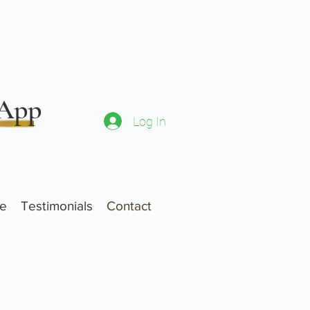
 App
Log In
ne
Testimonials
Contact