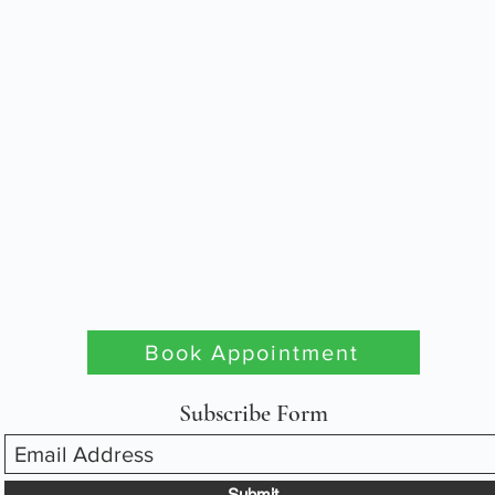
Book Appointment
Subscribe Form
Submit