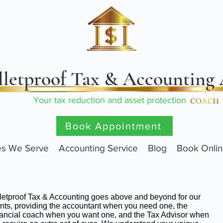
lletproof Tax & Accounting
Your tax reduction and asset protection
Book Appointment
ies We Serve
Accounting Service
Blog
Book Onli
letproof Tax & Accounting goes above and beyond for our
ents, providing the accountant when you need one, the
ancial coach when you want one, and the Tax Advisor when