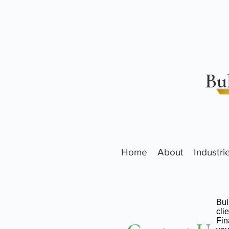
Bu
Home
About
Industr
Bul
cli
Fin