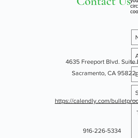
Contact Us
you
cir
coo
4635 Freeport Blvd. Suite 
Sacramento, CA 95822
https://calendly.com/bulletpro
916-226-5334