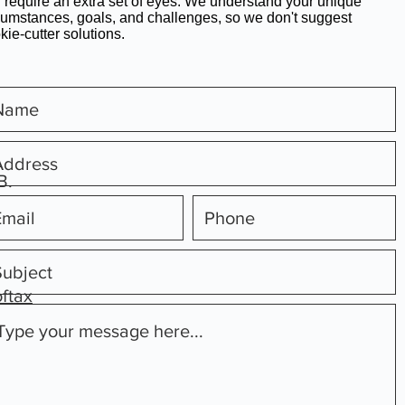
 require an extra set of eyes. We understand your unique
cumstances, goals, and challenges, so we don't suggest
kie-cutter solutions.
B.
oftax